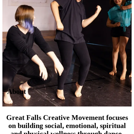
About
Great Falls Creative Movement focuses
on building social, emotional, spiritual
and physical wellness through dance.