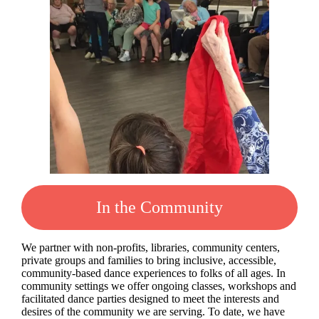
In the Community
We partner with non-profits, libraries, community centers,
private groups and families to bring inclusive, accessible,
community-based dance experiences to folks of all ages. In
community settings we offer ongoing classes, workshops and
facilitated dance parties designed to meet the interests and
desires of the community we are serving. To date, we have