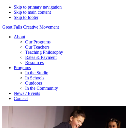
Skip to primary navigation
Skip to main content
Skip to footer
Great Falls Creative Movement
About
Our Programs
Our Teachers
Teaching Philosophy
Rates & Payment
Resources
Programs
In the Studio
In Schools
Outdoors
In the Community
News / Events
Contact