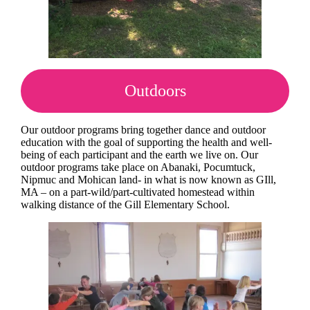
Outdoors
Our outdoor programs bring together dance and outdoor
education with the goal of supporting the health and well-
being of each participant and the earth we live on. Our
outdoor programs take place on Abanaki, Pocumtuck,
Nipmuc and Mohican land- in what is now known as GIll,
MA – on a part-wild/part-cultivated homestead within
walking distance of the Gill Elementary School.