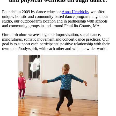
Founded in 2009 by dance educator
Anna Hendricks
, we offer
unique, holistic and community-based dance programming at our
studio, our outdoor/farm location and in partnership with schools
and community groups in and around Franklin County, MA.
Our curriculum weaves together improvisation, social dance,
mindfulness, somatic movement and concert dance practices. Our
goal is to support each participants’ positive relationship with their
own mind/body/spirit, with each other and with the wider world.