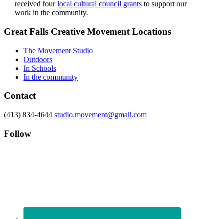
received four
local cultural council grants
to support our
work in the community.
Footer
Great Falls Creative Movement Locations
The Movement Studio
Outdoors
In Schools
In the community
Contact
(413) 834-4644
studio.movement@gmail.com
Follow