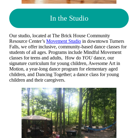
In the Studio
Our studio, located at The Brick House Community
Resource Center’s
Movement Studio
in downtown Turners
Falls, we offer inclusive, community-based dance classes for
students of all ages. Programs include Mindful Movement
classes for teens and adults, How do
YOU
dance, our
signature curriculum for young children, Awesome Art in
Motion, a year-long dance program for elementary aged
children, and Dancing Together; a dance class for young
children and their caregivers.