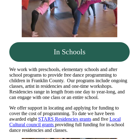
In Schools
We work with preschools, elementary schools and after
school programs to provide free dance programming to
children in Franklin County. Our programs include ongoing
classes, artist in residencies and one-time workshops.
Residencies range in length from one day to year-long, and
can engage with one class or an entire school.
We offer support in locating and applying for funding to
cover the cost of programming. To date we have been
awarded eight
STARS Residencies grants
and five
Local
Cultural council grants
providing full funding for in-school
dance residencies and classes.